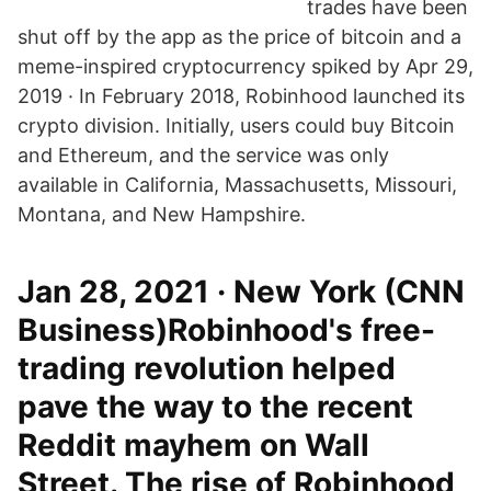
trades have been
shut off by the app as the price of bitcoin and a
meme-inspired cryptocurrency spiked by Apr 29,
2019 · In February 2018, Robinhood launched its
crypto division. Initially, users could buy Bitcoin
and Ethereum, and the service was only
available in California, Massachusetts, Missouri,
Montana, and New Hampshire.
Jan 28, 2021 · New York (CNN
Business)Robinhood's free-
trading revolution helped
pave the way to the recent
Reddit mayhem on Wall
Street. The rise of Robinhood