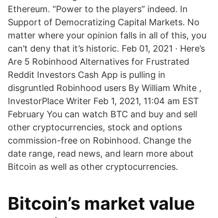
Ethereum. “Power to the players” indeed. In
Support of Democratizing Capital Markets. No
matter where your opinion falls in all of this, you
can’t deny that it’s historic. Feb 01, 2021 · Here’s
Are 5 Robinhood Alternatives for Frustrated
Reddit Investors Cash App is pulling in
disgruntled Robinhood users By William White ,
InvestorPlace Writer Feb 1, 2021, 11:04 am EST
February You can watch BTC and buy and sell
other cryptocurrencies, stock and options
commission-free on Robinhood. Change the
date range, read news, and learn more about
Bitcoin as well as other cryptocurrencies.
Bitcoin’s market value