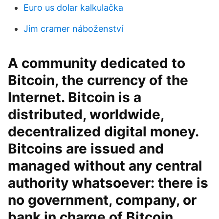
Euro us dolar kalkulačka
Jim cramer náboženství
A community dedicated to
Bitcoin, the currency of the
Internet. Bitcoin is a
distributed, worldwide,
decentralized digital money.
Bitcoins are issued and
managed without any central
authority whatsoever: there is
no government, company, or
bank in charge of Bitcoin.