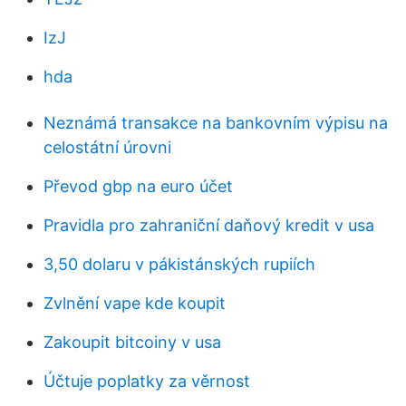
IzJ
hda
Neznámá transakce na bankovním výpisu na
celostátní úrovni
Převod gbp na euro účet
Pravidla pro zahraniční daňový kredit v usa
3,50 dolaru v pákistánských rupiích
Zvlnění vape kde koupit
Zakoupit bitcoiny v usa
Účtuje poplatky za věrnost