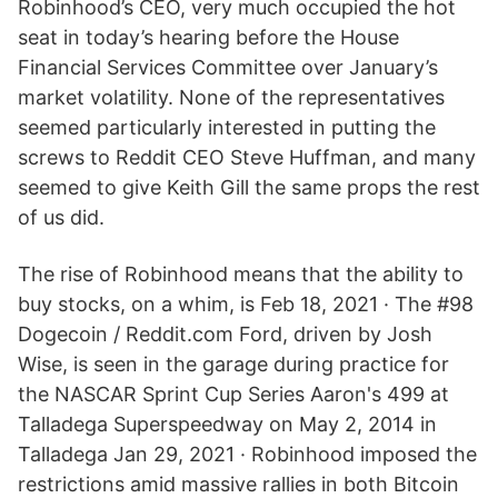
Robinhood’s CEO, very much occupied the hot
seat in today’s hearing before the House
Financial Services Committee over January’s
market volatility. None of the representatives
seemed particularly interested in putting the
screws to Reddit CEO Steve Huffman, and many
seemed to give Keith Gill the same props the rest
of us did.
The rise of Robinhood means that the ability to
buy stocks, on a whim, is Feb 18, 2021 · The #98
Dogecoin / Reddit.com Ford, driven by Josh
Wise, is seen in the garage during practice for
the NASCAR Sprint Cup Series Aaron's 499 at
Talladega Superspeedway on May 2, 2014 in
Talladega Jan 29, 2021 · Robinhood imposed the
restrictions amid massive rallies in both Bitcoin