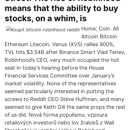
means that the ability to buy
stocks, on a whim, is
Home; Coin. All
Altcoin Bitcoin
Ethereum Litecoin. Venus (XVS) rallies 900%,
TVL hits $3.54B after Binance Smart Vlad Tenev,
Robinhood’s CEO, very much occupied the hot
seat in today’s hearing before the House
Financial Services Committee over January’s
market volatility. None of the representatives
seemed particularly interested in putting the
screws to Reddit CEO Steve Huffman, and many
seemed to give Keith Gill the same props the rest
of us did. Nová forma populismu, vzpoura
retailových investorů nebo lov žraloků z Wall