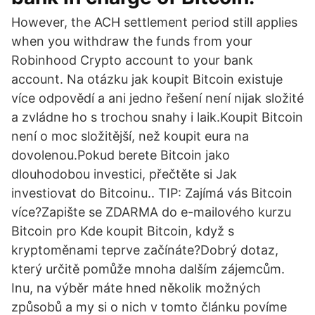
However, the ACH settlement period still applies
when you withdraw the funds from your
Robinhood Crypto account to your bank
account. Na otázku jak koupit Bitcoin existuje
více odpovědí a ani jedno řešení není nijak složité
a zvládne ho s trochou snahy i laik.Koupit Bitcoin
není o moc složitější, než koupit eura na
dovolenou.Pokud berete Bitcoin jako
dlouhodobou investici, přečtěte si Jak
investiovat do Bitcoinu.. TIP: Zajímá vás Bitcoin
více?Zapište se ZDARMA do e-mailového kurzu
Bitcoin pro Kde koupit Bitcoin, když s
kryptoměnami teprve začínáte?Dobrý dotaz,
který určitě pomůže mnoha dalším zájemcům.
Inu, na výběr máte hned několik možných
způsobů a my si o nich v tomto článku povíme