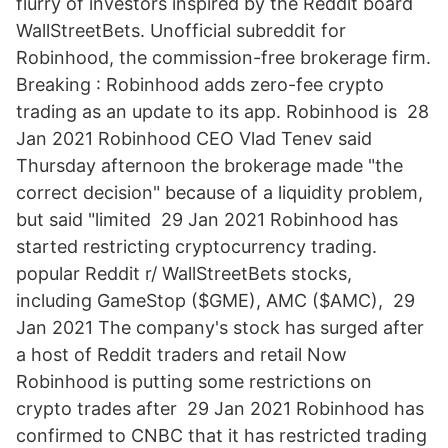
flurry of investors inspired by the Reddit board
WallStreetBets. Unofficial subreddit for
Robinhood, the commission-free brokerage firm.
Breaking : Robinhood adds zero-fee crypto
trading as an update to its app. Robinhood is 28
Jan 2021 Robinhood CEO Vlad Tenev said
Thursday afternoon the brokerage made "the
correct decision" because of a liquidity problem,
but said "limited 29 Jan 2021 Robinhood has
started restricting cryptocurrency trading.
popular Reddit r/ WallStreetBets stocks,
including GameStop ($GME), AMC ($AMC), 29
Jan 2021 The company's stock has surged after
a host of Reddit traders and retail Now
Robinhood is putting some restrictions on
crypto trades after 29 Jan 2021 Robinhood has
confirmed to CNBC that it has restricted trading