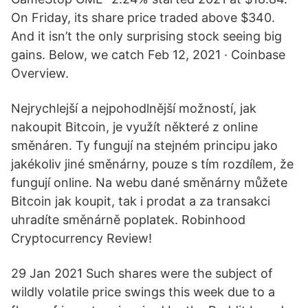
On Friday, its share price traded above $340.
And it isn’t the only surprising stock seeing big
gains. Below, we catch Feb 12, 2021 · Coinbase
Overview.
Nejrychlejší a nejpohodlnější možností, jak
nakoupit Bitcoin, je využít některé z online
směnáren. Ty fungují na stejném principu jako
jakékoliv jiné směnárny, pouze s tím rozdílem, že
fungují online. Na webu dané směnárny můžete
Bitcoin jak koupit, tak i prodat a za transakci
uhradíte směnárně poplatek. Robinhood
Cryptocurrency Review!
29 Jan 2021 Such shares were the subject of
wildly volatile price swings this week due to a