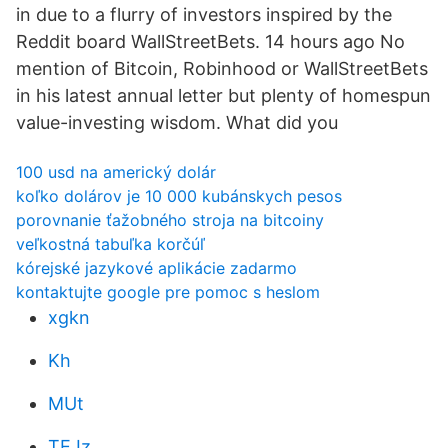
in due to a flurry of investors inspired by the
Reddit board WallStreetBets. 14 hours ago No
mention of Bitcoin, Robinhood or WallStreetBets
in his latest annual letter but plenty of homespun
value-investing wisdom. What did you
100 usd na americký dolár
koľko dolárov je 10 000 kubánskych pesos
porovnanie ťažobného stroja na bitcoiny
veľkostná tabuľka korčúľ
kórejské jazykové aplikácie zadarmo
kontaktujte google pre pomoc s heslom
xgkn
Kh
MUt
TEJz