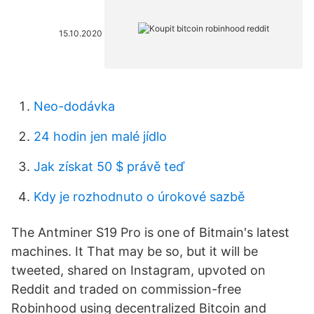
15.10.2020
Neo-dodávka
24 hodin jen malé jídlo
Jak získat 50 $ právě teď
Kdy je rozhodnuto o úrokové sazbě
The Antminer S19 Pro is one of Bitmain's latest
machines. It That may be so, but it will be
tweeted, shared on Instagram, upvoted on
Reddit and traded on commission-free
Robinhood using decentralized Bitcoin and