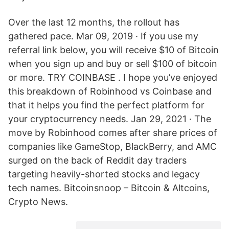
Over the last 12 months, the rollout has
gathered pace. Mar 09, 2019 · If you use my
referral link below, you will receive $10 of Bitcoin
when you sign up and buy or sell $100 of bitcoin
or more. TRY COINBASE . I hope you’ve enjoyed
this breakdown of Robinhood vs Coinbase and
that it helps you find the perfect platform for
your cryptocurrency needs. Jan 29, 2021 · The
move by Robinhood comes after share prices of
companies like GameStop, BlackBerry, and AMC
surged on the back of Reddit day traders
targeting heavily-shorted stocks and legacy
tech names. Bitcoinsnoop – Bitcoin & Altcoins,
Crypto News.