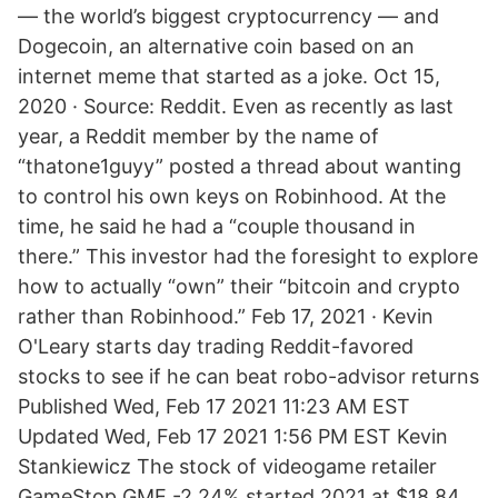
— the world’s biggest cryptocurrency — and
Dogecoin, an alternative coin based on an
internet meme that started as a joke. Oct 15,
2020 · Source: Reddit. Even as recently as last
year, a Reddit member by the name of
“thatone1guyy” posted a thread about wanting
to control his own keys on Robinhood. At the
time, he said he had a “couple thousand in
there.” This investor had the foresight to explore
how to actually “own” their “bitcoin and crypto
rather than Robinhood.” Feb 17, 2021 · Kevin
O'Leary starts day trading Reddit-favored
stocks to see if he can beat robo-advisor returns
Published Wed, Feb 17 2021 11:23 AM EST
Updated Wed, Feb 17 2021 1:56 PM EST Kevin
Stankiewicz The stock of videogame retailer
GameStop GME -2.24% started 2021 at $18.84.