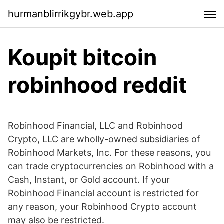
hurmanblirrikgybr.web.app
Koupit bitcoin
robinhood reddit
Robinhood Financial, LLC and Robinhood
Crypto, LLC are wholly-owned subsidiaries of
Robinhood Markets, Inc. For these reasons, you
can trade cryptocurrencies on Robinhood with a
Cash, Instant, or Gold account. If your
Robinhood Financial account is restricted for
any reason, your Robinhood Crypto account
may also be restricted.