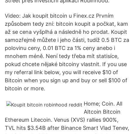
Street přes investiční aplikaci Robinhood.
Video: Jak koupit bitcoin u Finex.cz Prvním
způsobem tedy zní: bitcoin koupit a počkat, kam
až se cena vyšplhá a následně ho prodat. Koupit
samozřejmě můžete i jeho části, tudíž 0.5 BTC za
polovinu ceny, 0.01 BTC za 1% ceny anebo i
mnohem méně. Není tedy třeba mít statisíce,
pokud chcete nějaké bitcoiny vlastnit. If you use
my referral link below, you will receive $10 of
Bitcoin when you sign up and buy or sell $100 of
bitcoin or more.
Home; Coin. All
Altcoin Bitcoin
Ethereum Litecoin. Venus (XVS) rallies 900%,
TVL hits $3.54B after Binance Smart Vlad Tenev,