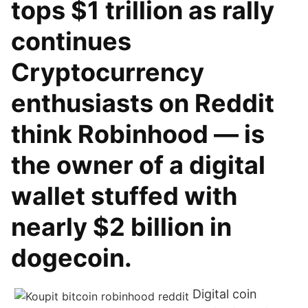
tops $1 trillion as rally
continues
Cryptocurrency
enthusiasts on Reddit
think Robinhood — is
the owner of a digital
wallet stuffed with
nearly $2 billion in
dogecoin.
Digital coin