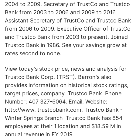
2004 to 2009. Secretary of TrustCo and Trustco
Bank from 2003 to 2006 and 2009 to 2016.
Assistant Secretary of TrustCo and Trustco Bank
from 2006 to 2009. Executive Officer of TrustCo
and Trustco Bank from 2003 to present. Joined
Trustco Bank in 1986. See your savings grow at
rates second to none.
View today's stock price, news and analysis for
Trustco Bank Corp. (TRST). Barron's also
provides information on historical stock ratings,
target prices, company Trustco Bank. Phone
Number: 407 327-6064. Email: Website:
http://www. trustcobank.com. Trustco Bank -
Winter Springs Branch Trustco Bank has 854
employees at their 1 location and $18.59 M in
annual revenue in FY 2019.