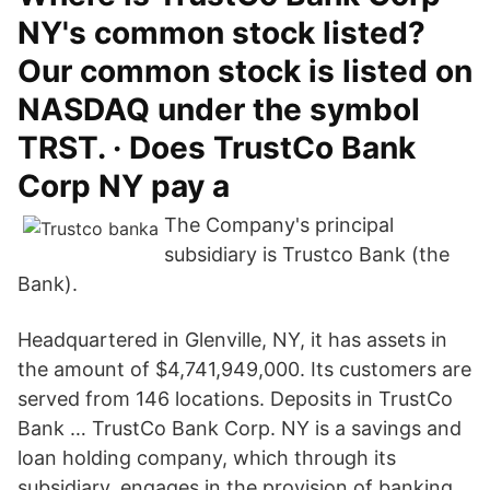
NY's common stock listed?
Our common stock is listed on
NASDAQ under the symbol
TRST. · Does TrustCo Bank
Corp NY pay a
The Company's principal
subsidiary is Trustco Bank (the
Bank).
Headquartered in Glenville, NY, it has assets in
the amount of $4,741,949,000. Its customers are
served from 146 locations. Deposits in TrustCo
Bank … TrustCo Bank Corp. NY is a savings and
loan holding company, which through its
subsidiary, engages in the provision of banking