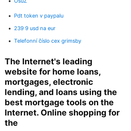
OsuZ
Pdt token v paypalu
239 9 usd na eur
Telefonní číslo cex grimsby
The Internet's leading
website for home loans,
mortgages, electronic
lending, and loans using the
best mortgage tools on the
Internet. Online shopping for
the