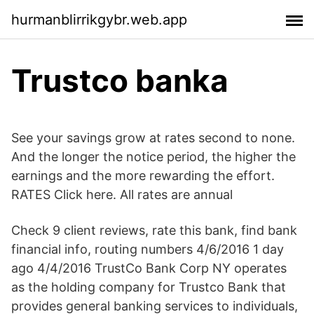
hurmanblirrikgybr.web.app
Trustco banka
See your savings grow at rates second to none.
And the longer the notice period, the higher the
earnings and the more rewarding the effort.
RATES Click here. All rates are annual
Check 9 client reviews, rate this bank, find bank
financial info, routing numbers 4/6/2016 1 day
ago 4/4/2016 TrustCo Bank Corp NY operates
as the holding company for Trustco Bank that
provides general banking services to individuals,