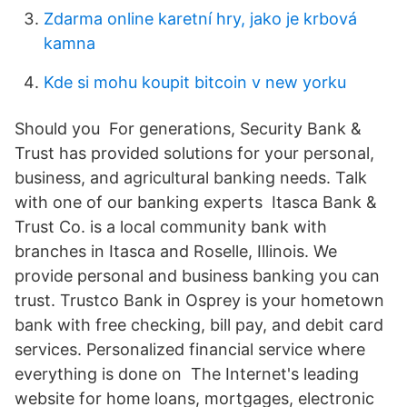
Zdarma online karetní hry, jako je krbová
kamna
Kde si mohu koupit bitcoin v new yorku
Should you For generations, Security Bank &
Trust has provided solutions for your personal,
business, and agricultural banking needs. Talk
with one of our banking experts Itasca Bank &
Trust Co. is a local community bank with
branches in Itasca and Roselle, Illinois. We
provide personal and business banking you can
trust. Trustco Bank in Osprey is your hometown
bank with free checking, bill pay, and debit card
services. Personalized financial service where
everything is done on The Internet's leading
website for home loans, mortgages, electronic