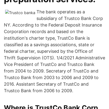
The bank operates as a
subsidiary of Trustco Bank Corp
NY. According to the Federal Deposit Insurance
Corporation records and based on the
institution's charter type, TrustCo Bank is
classified as a savings associations, state or
federal charter, supervised by the Office of
Thrift Supervision (OTS). 1/4/2021 Administrative
Vice President of TrustCo and Trustco Bank
from 2004 to 2009. Secretary of TrustCo and
Trustco Bank from 2003 to 2006 and 2009 to
2016. Assistant Secretary of TrustCo and
Trustco Bank from 2006 to 2009.
Where is TrustCo Bank Corp