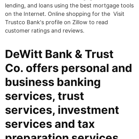
lending, and loans using the best mortgage tools
on the Internet. Online shopping for the Visit
Trustco Bank's profile on Zillow to read
customer ratings and reviews.
DeWitt Bank & Trust
Co. offers personal and
business banking
services, trust
services, investment
services and tax
preparation services.