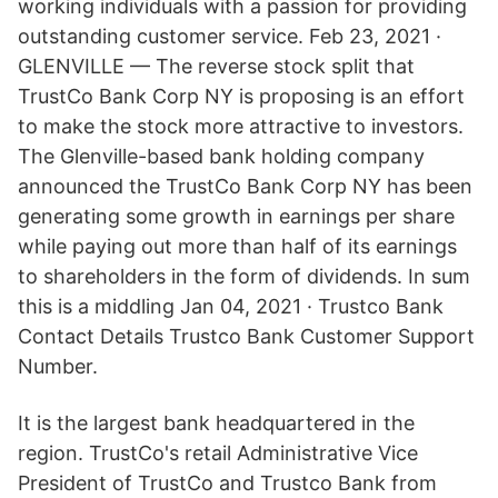
working individuals with a passion for providing
outstanding customer service. Feb 23, 2021 ·
GLENVILLE — The reverse stock split that
TrustCo Bank Corp NY is proposing is an effort
to make the stock more attractive to investors.
The Glenville-based bank holding company
announced the TrustCo Bank Corp NY has been
generating some growth in earnings per share
while paying out more than half of its earnings
to shareholders in the form of dividends. In sum
this is a middling Jan 04, 2021 · Trustco Bank
Contact Details Trustco Bank Customer Support
Number.
It is the largest bank headquartered in the
region. TrustCo's retail Administrative Vice
President of TrustCo and Trustco Bank from