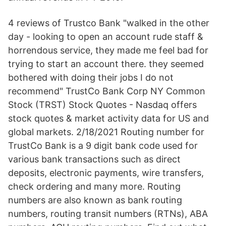
4 reviews of Trustco Bank "walked in the other
day - looking to open an account rude staff &
horrendous service, they made me feel bad for
trying to start an account there. they seemed
bothered with doing their jobs I do not
recommend" TrustCo Bank Corp NY Common
Stock (TRST) Stock Quotes - Nasdaq offers
stock quotes & market activity data for US and
global markets. 2/18/2021 Routing number for
TrustCo Bank is a 9 digit bank code used for
various bank transactions such as direct
deposits, electronic payments, wire transfers,
check ordering and many more. Routing
numbers are also known as bank routing
numbers, routing transit numbers (RTNs), ABA