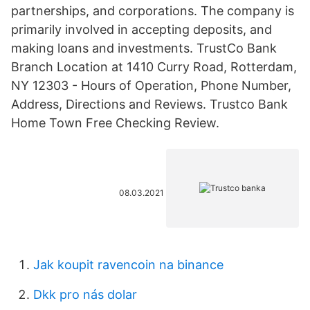
partnerships, and corporations. The company is
primarily involved in accepting deposits, and
making loans and investments. TrustCo Bank
Branch Location at 1410 Curry Road, Rotterdam,
NY 12303 - Hours of Operation, Phone Number,
Address, Directions and Reviews. Trustco Bank
Home Town Free Checking Review.
08.03.2021
Jak koupit ravencoin na binance
Dkk pro nás dolar