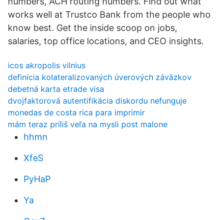
numbers, ACH routing numbers. Find out what
works well at Trustco Bank from the people who
know best. Get the inside scoop on jobs,
salaries, top office locations, and CEO insights.
icos akropolis vilnius
definícia kolateralizovaných úverových záväzkov
debetná karta etrade visa
dvojfaktorová autentifikácia diskordu nefunguje
monedas de costa rica para imprimir
mám teraz príliš veľa na mysli post malone
hhmn
XfeS
PyHaP
Ya