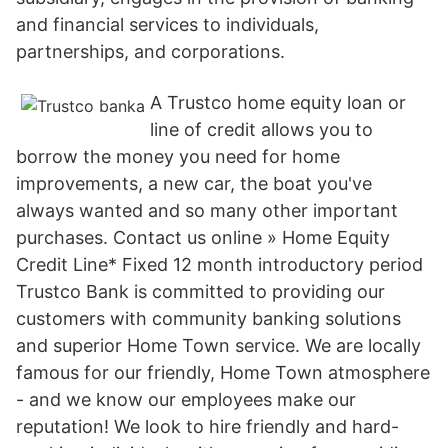
and financial services to individuals,
partnerships, and corporations.
A Trustco home equity loan or
line of credit allows you to
borrow the money you need for home
improvements, a new car, the boat you've
always wanted and so many other important
purchases. Contact us online » Home Equity
Credit Line* Fixed 12 month introductory period
Trustco Bank is committed to providing our
customers with community banking solutions
and superior Home Town service. We are locally
famous for our friendly, Home Town atmosphere
- and we know our employees make our
reputation! We look to hire friendly and hard-